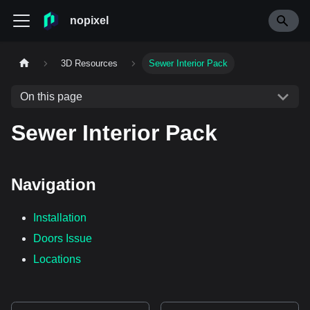
nopixel
3D Resources
Sewer Interior Pack
On this page
Sewer Interior Pack
Navigation
Installation
Doors Issue
Locations