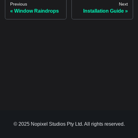
Previous
Next
Window Raindrops
Installation Guide
© 2025 Nopixel Studios Pty Ltd. All rights reserved.