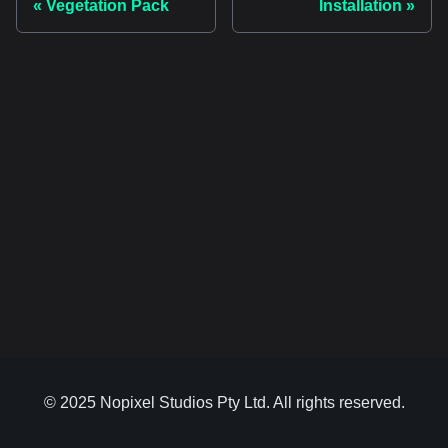
Vegetation Pack
Installation
© 2025 Nopixel Studios Pty Ltd. All rights reserved.