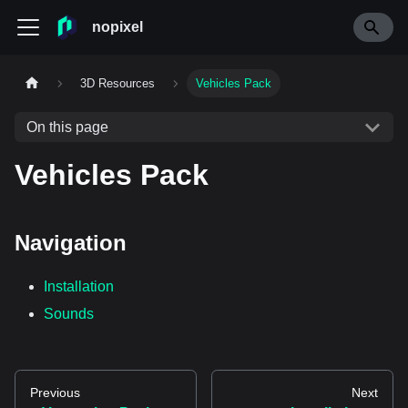
nopixel
3D Resources
Vehicles Pack
On this page
Vehicles Pack
Navigation
Installation
Sounds
Previous
Next